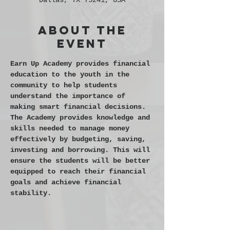
Dallas, TX 75241, USA
About the
event
Earn Up Academy provides financial 
education to the youth in the 
community to help students 
understand the importance of 
making smart financial decisions. 
The Academy provides knowledge and 
skills needed to manage money 
effectively by budgeting, saving, 
investing and borrowing. This will 
ensure the students will be better 
equipped to reach their financial 
goals and achieve financial 
stability.