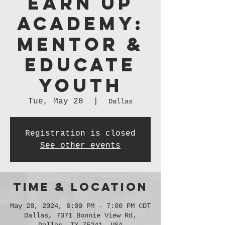
Earn Up
Academy:
Mentor &
Educate
Youth
Tue, May 28
  |  
Dallas
Registration is closed
See other events
Time & Location
May 28, 2024, 6:00 PM – 7:00 PM CDT
Dallas, 7071 Bonnie View Rd,