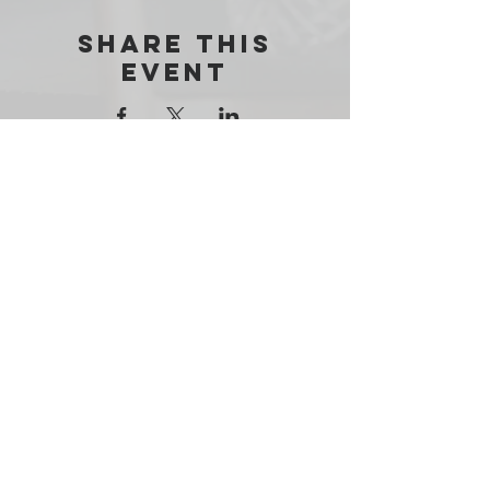
Share this
event
THE RESILE ONE FOUNDATION
admin@resileone.org
PO BOX 181871
ARLINGTON, TX 76096