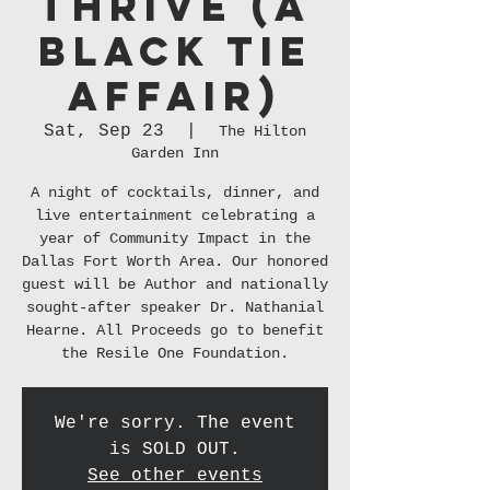
THRIVE (A
Black Tie
Affair)
Sat, Sep 23
  |  
The Hilton
Garden Inn
A night of cocktails, dinner, and
live entertainment celebrating a
year of Community Impact in the
Dallas Fort Worth Area. Our honored
guest will be Author and nationally
sought-after speaker Dr. Nathanial
Hearne. All Proceeds go to benefit
the Resile One Foundation.
We're sorry. The event
is SOLD OUT.
See other events