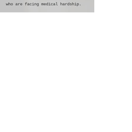
who are facing medical hardship. 
Share this
event
THE RESILE ONE FOUNDATION
admin@resileone.org
PO BOX 181871
ARLINGTON, TX 76096