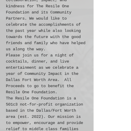
collaboration, impact, and 
kindness for The Resile One 
Foundation and its Community 
Partners. We would like to 
celebrate the accomplishments of 
the past year while also looking 
towards the future with the good 
friends and family who have helped 
us along the way.
Please join us for a night of 
cocktails, dinner, and live 
entertainment as we celebrate a 
year of Community Impact in the 
Dallas Fort Worth Area.  All 
Proceeds to go to benefit the 
Resile One Foundation.
The Resile One Foundation is a 
501c3 not-for-profit organization 
based in the Dallas/Fort Worth 
area (est. 2022). Our mission is 
to empower, encourage and provide 
relief to middle class families 