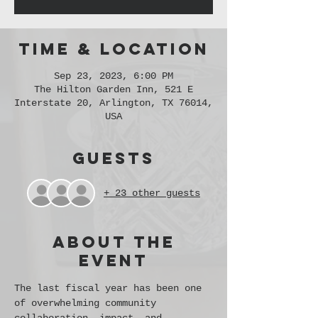
Time & Location
Sep 23, 2023, 6:00 PM
The Hilton Garden Inn, 521 E
Interstate 20, Arlington, TX 76014,
USA
Guests
+ 23 other guests
About the
event
The last fiscal year has been one 
of overwhelming community 