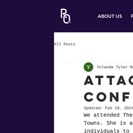
ABOUT US
All Posts
Yolanda Tyler
N
Atta
Conf
Updated:
Feb 19, 202
We attended The
Towns. She is a
individuals to 