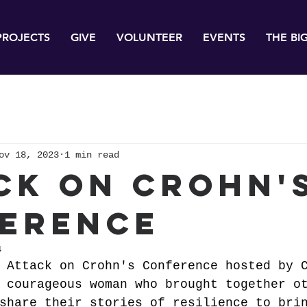
PROJECTS
GIVE
VOLUNTEER
EVENTS
THE BI
ov 18, 2023
1 min read
ck on Crohn'
erence
4
 Attack on Crohn's Conference hosted by 
 courageous woman who brought together o
share their stories of resilience to bri