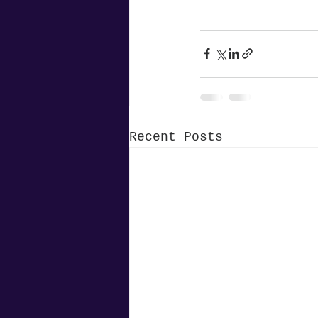
Recent Posts