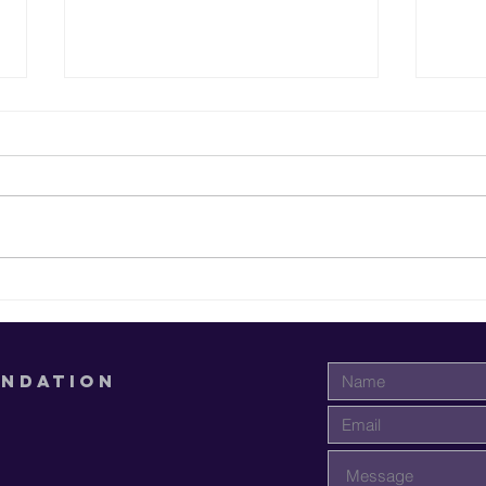
Supporting
Em
Students at
Yo
Paul Quinn
Fi
College
Ed
UNDATION
A.
Mi