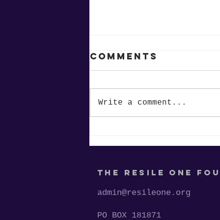
Comments
Write a comment...
Restoring
Motivation:
Supporting the
Jet Store at
THE RESILE ONE FO
Maudrie M.
Walton
admin@resileone.org
Elementary
PO BOX 181871