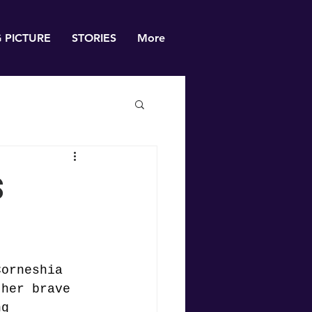
G PICTURE
STORIES
More
s
Corneshia 
ther brave 
ng 