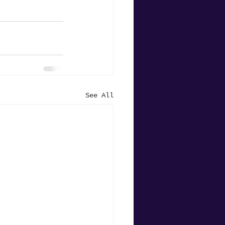
See All