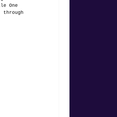
ile One 
t through 