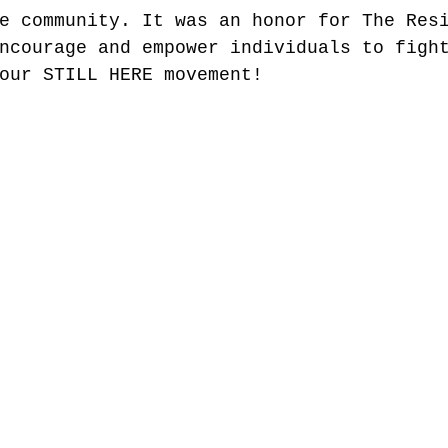
e community. It was an honor for The Res
ncourage and empower individuals to figh
our STILL HERE movement!