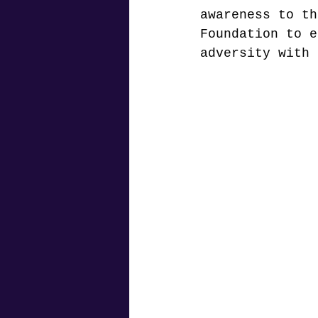
awareness to th
Foundation to e
adversity with 