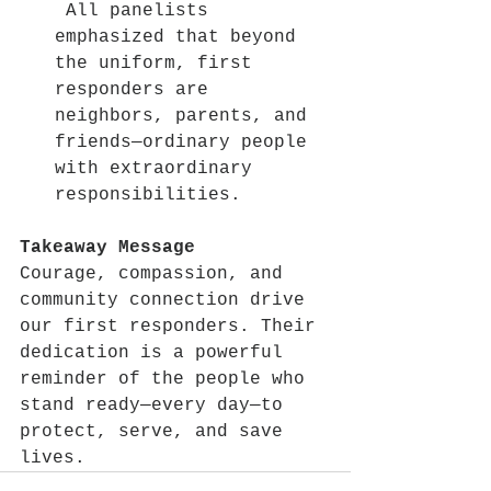
 All panelists 
emphasized that beyond 
the uniform, first 
responders are 
neighbors, parents, and 
friends—ordinary people 
with extraordinary 
responsibilities.
Takeaway Message
Courage, compassion, and 
community connection drive 
our first responders. Their 
dedication is a powerful 
reminder of the people who 
stand ready—every day—to 
protect, serve, and save 
lives.