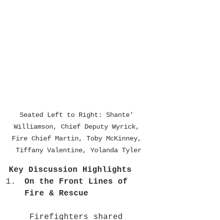
Seated Left to Right: Shante' 
Williamson, Chief Deputy Wyrick, 
Fire Chief Martin, Toby McKinney, 
Tiffany Valentine, Yolanda Tyler
Key Discussion Highlights
On the Front Lines of 
Fire & Rescue
 Firefighters shared 