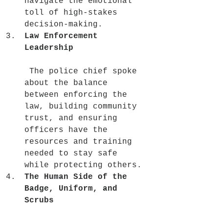
navigate the emotional 
toll of high-stakes 
decision-making.
Law Enforcement 
Leadership
 The police chief spoke 
about the balance 
between enforcing the 
law, building community 
trust, and ensuring 
officers have the 
resources and training 
needed to stay safe 
while protecting others.
The Human Side of the 
Badge, Uniform, and 
Scrubs