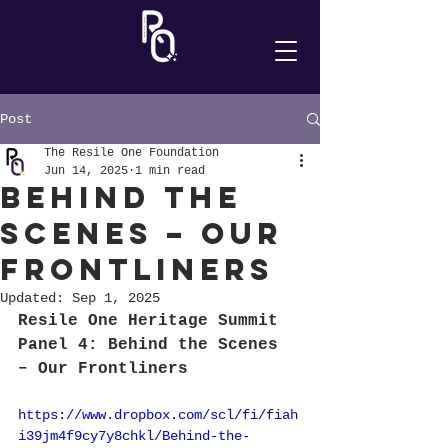
Post
The Resile One Foundation
Jun 14, 2025
1 min read
Behind the
Scenes – Our
Frontliners
Updated:
Sep 1, 2025
Resile One Heritage Summit 
Panel 4: Behind the Scenes 
– Our Frontliners
https://www.dropbox.com/scl/fi/fiah
i39jm4f9cy7y8chkl/Behind-the-