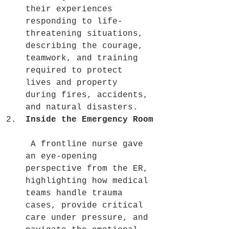
their experiences 
responding to life-
threatening situations, 
describing the courage, 
teamwork, and training 
required to protect 
lives and property 
during fires, accidents, 
and natural disasters.
Inside the Emergency Room
 A frontline nurse gave 
an eye-opening 
perspective from the ER, 
highlighting how medical 
teams handle trauma 
cases, provide critical 
care under pressure, and 