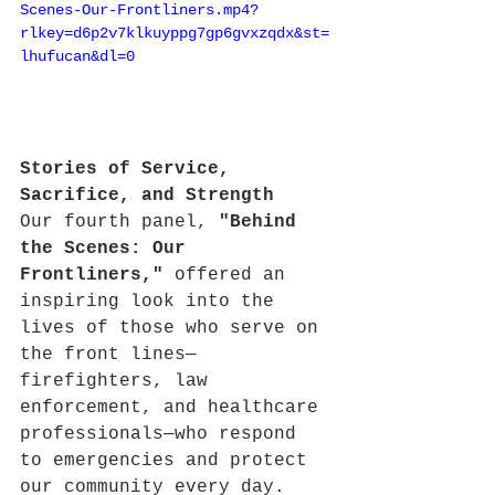
Scenes-Our-Frontliners.mp4?
rlkey=d6p2v7klkuyppg7gp6gvxzqdx&st=
lhufucan&dl=0
Stories of Service, 
Sacrifice, and Strength
Our fourth panel, 
"Behind 
the Scenes: Our 
Frontliners,"
 offered an 
inspiring look into the 
lives of those who serve on 
the front lines—
firefighters, law 
enforcement, and healthcare 
professionals—who respond 
to emergencies and protect 
our community every day.