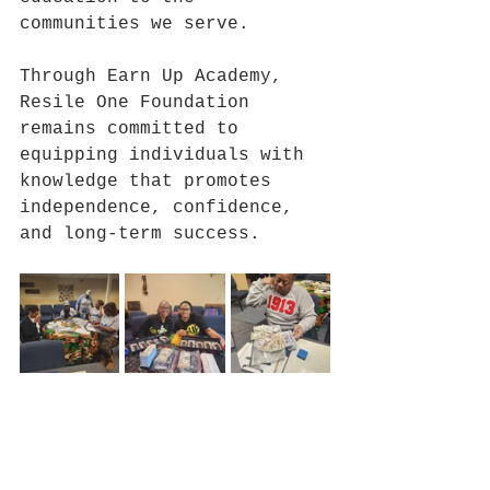
communities we serve.
Through Earn Up Academy, 
Resile One Foundation 
remains committed to 
equipping individuals with 
knowledge that promotes 
independence, confidence, 
and long-term success.