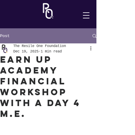
Post
The Resile One Foundation
Dec 19, 2025
1 min read
Earn Up
Academy
Financial
Workshop
with A Day 4
M.E.