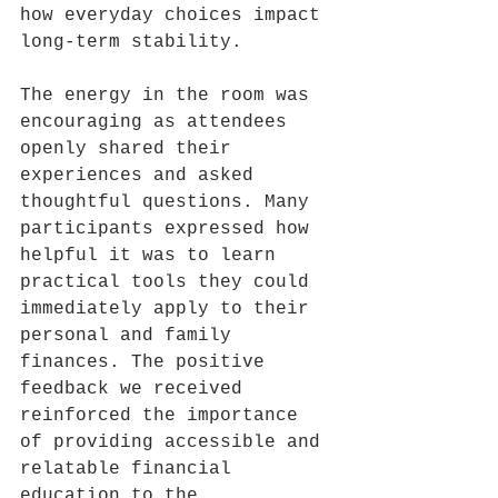
how everyday choices impact 
long-term stability.
The energy in the room was 
encouraging as attendees 
openly shared their 
experiences and asked 
thoughtful questions. Many 
participants expressed how 
helpful it was to learn 
practical tools they could 
immediately apply to their 
personal and family 
finances. The positive 
feedback we received 
reinforced the importance 
of providing accessible and 
relatable financial 
education to the 