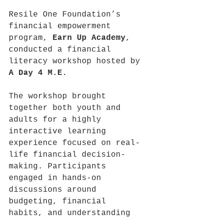
Resile One Foundation’s 
financial empowerment 
program, 
Earn Up Academy
, 
conducted a financial 
literacy workshop hosted by 
A Day 4 M.E.
The workshop brought 
together both youth and 
adults for a highly 
interactive learning 
experience focused on real-
life financial decision-
making. Participants 
engaged in hands-on 
discussions around 
budgeting, financial 
habits, and understanding 