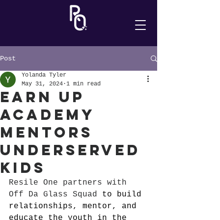
Post
Yolanda Tyler
May 31, 2024
1 min read
Earn Up
Academy
Mentors
Underserved
Kids
Resile One partners with 
Off Da Glass Squad
 to build 
relationships, mentor, and 
educate the youth in the 