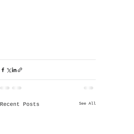
See All
Recent Posts