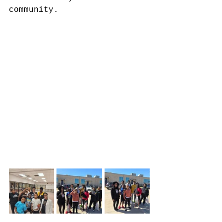
community.