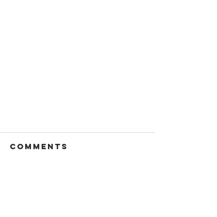
Comments
Write a comment...