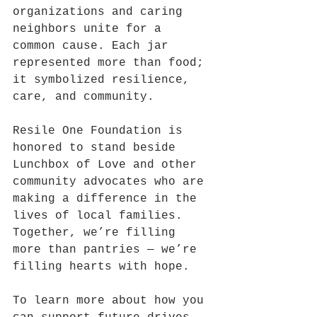
organizations and caring 
neighbors unite for a 
common cause. Each jar 
represented more than food; 
it symbolized resilience, 
care, and community.
Resile One Foundation is 
honored to stand beside 
Lunchbox of Love and other 
community advocates who are 
making a difference in the 
lives of local families. 
Together, we’re filling 
more than pantries — we’re 
filling hearts with hope.
To learn more about how you 