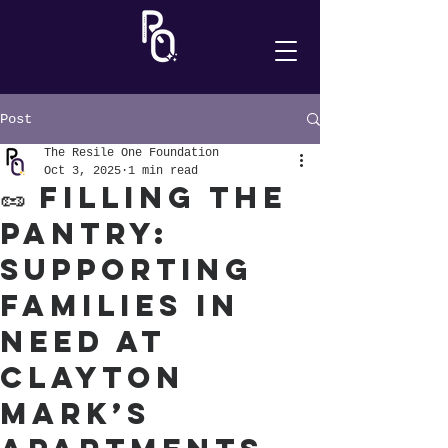
Post
The Resile One Foundation
Oct 3, 2025
1 min read
🥜 Filling the
Pantry:
Supporting
Families in
Need at
Clayton
Mark’s