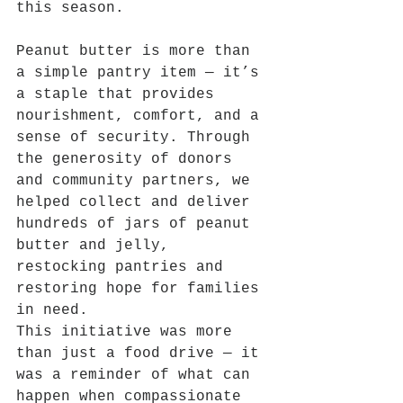
this season.
Peanut butter is more than 
a simple pantry item — it’s 
a staple that provides 
nourishment, comfort, and a 
sense of security. Through 
the generosity of donors 
and community partners, we 
helped collect and deliver 
hundreds of jars of peanut 
butter and jelly, 
restocking pantries and 
restoring hope for families 
in need.
This initiative was more 
than just a food drive — it 
was a reminder of what can 
happen when compassionate 