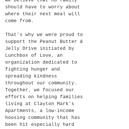
we believe that no family 
should have to worry about 
where their next meal will 
come from.
That’s why we were proud to 
support the Peanut Butter & 
Jelly Drive initiated by 
Lunchbox of Love, an 
organization dedicated to 
fighting hunger and 
spreading kindness 
throughout our community. 
Together, we focused our 
efforts on helping families 
living at Clayton Mark’s 
Apartments, a low-income 
housing community that has 
been hit especially hard 