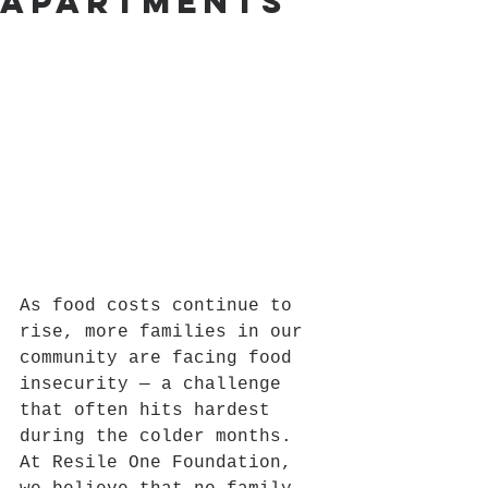
Apartments
As food costs continue to 
rise, more families in our 
community are facing food 
insecurity — a challenge 
that often hits hardest 
during the colder months. 
At Resile One Foundation, 