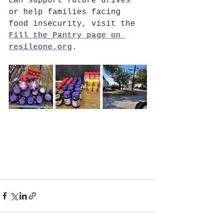
can support future drives 
or help families facing 
food insecurity, visit the 
Fill the Pantry page on 
resileone.org
.