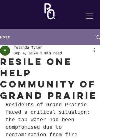
Post
Yolanda Tyler
Sep 4, 2024
1 min read
Resile One
Help
Community of
Grand Prairie
Residents of Grand Prairie 
faced a critical situation: 
the tap water had been 
compromised due to 
contamination from fire 