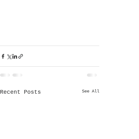
See All
Recent Posts