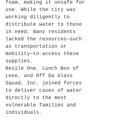
foam, making it unsafe for 
use. While the city was 
working diligently to 
distribute water to those 
in need, many residents 
lacked the resources—such 
as transportation or 
mobility—to access these 
supplies.
Resile One, Lunch Box of 
Love, and Off Da Glass 
Squad, Inc. joined forces 
to deliver cases of water 
directly to the most 
vulnerable families and 
individuals.