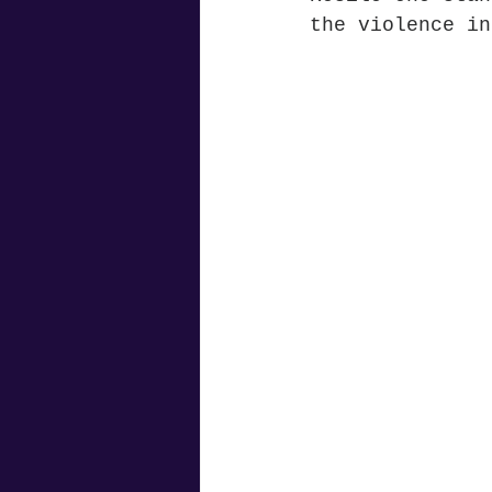
the violence in