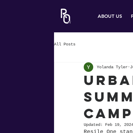
ABOUT US
All Posts
Yolanda Tyler
J
Urba
Summ
Camp
Updated:
Feb 19, 202
Resile One stan