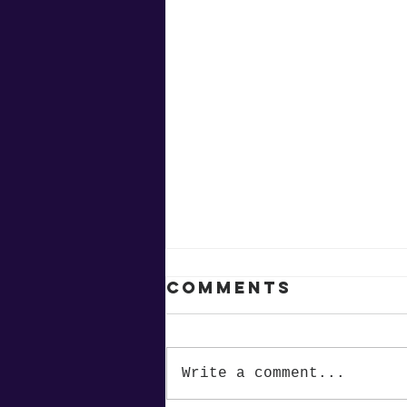
Comments
Write a comment...