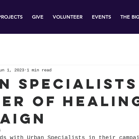
PROJECTS
GIVE
VOLUNTEER
EVENTS
THE BI
un 1, 2023
1 min read
n Specialists
er of Healin
aign
4
ds with Urban Specialists in their campa