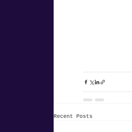
Recent Posts