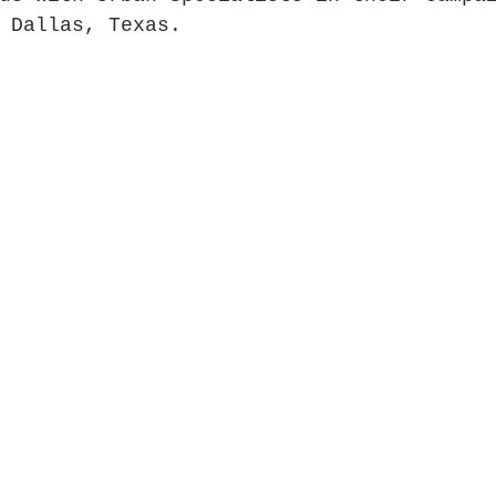
 Dallas, Texas.