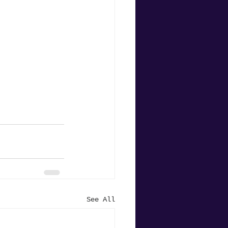
See All