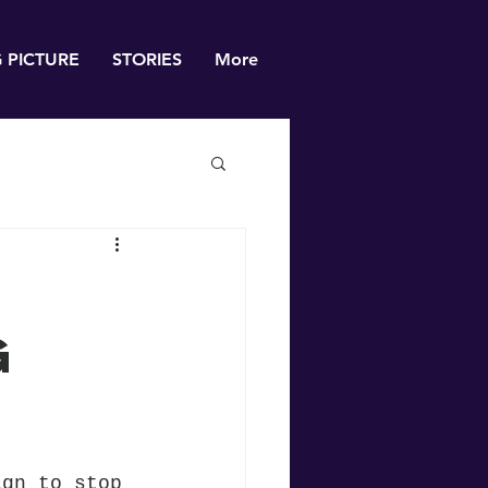
G PICTURE
STORIES
More
g
ign to stop 